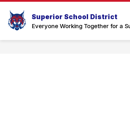
Skip
to
Show
content
STUDENTS & FAMILIES
SCH
Superior School District
submenu
for
Everyone Working Together for a S
Students
&
Families