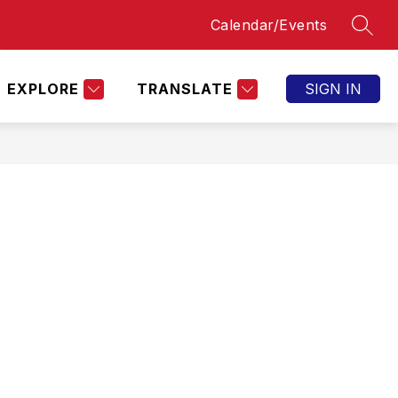
Calendar/Events
SEAR
Show
OPPORTUNITIES
BOBCAT ATHLETICS
AC
submenu
for
Bobcat
EXPLORE
TRANSLATE
SIGN IN
Athletics