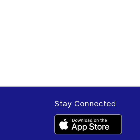
Stay Connected