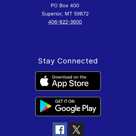
PO Box 400
Superior, MT 59872
406-822-3600
Stay Connected