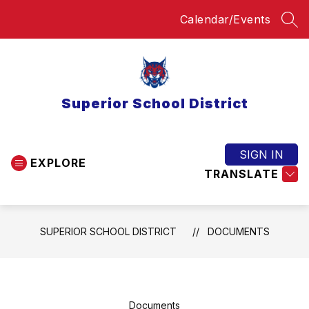
Skip
Calendar/Events
to
SEA
content
Superior School District
SIGN IN
EXPLORE
TRANSLATE
SUPERIOR SCHOOL DISTRICT
DOCUMENTS
Documents