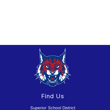
Find Us
Superior School District