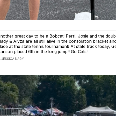
nother great day to be a Bobcat! Perri, Josie and the doub
ady & Alyza are all still alive in the consolation bracket and 
lace at the state tennis tournament! At state track today, 
anson placed 6th in the long jump!! Go Cats!
 JESSICA NAGY