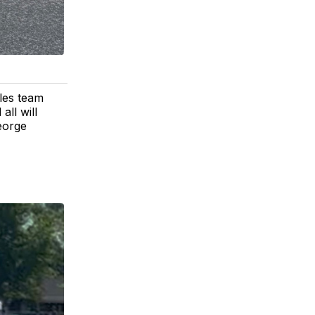
les team
all will
George