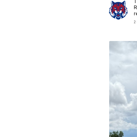
T
R
r
2