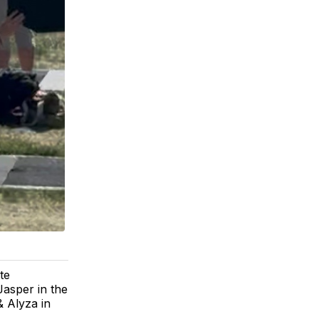
te
Jasper in the
 Alyza in