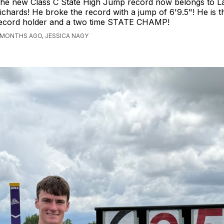
he new Class C State High Jump record now belongs to 
ichards! He broke the record with a jump of 6'9.5"! He is 
ecord holder and a two time STATE CHAMP!
 MONTHS AGO, JESSICA NAGY