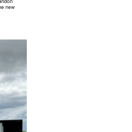
Landon
the new