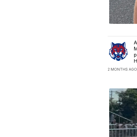
A
M
p
H
2 MONTHS AGO,