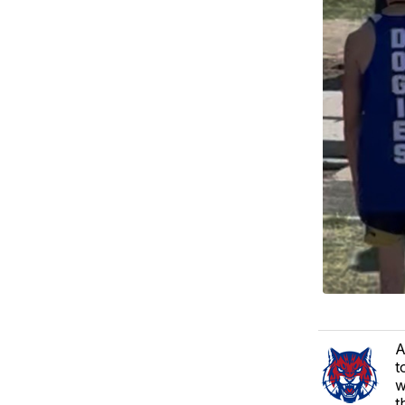
A
t
w
t