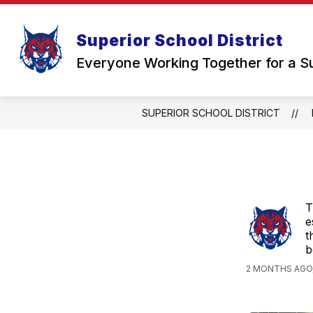
Skip
to
Show
content
STUDENTS & FAMILIES
SCH
Superior School District
submenu
for
Everyone Working Together for a S
Students
&
Families
SUPERIOR SCHOOL DISTRICT
T
e
t
b
2 MONTHS AGO,