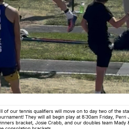
ll of our tennis qualifiers will move on to day two of the sta
ournament! They will all begin play at 8:30am Friday, Perri 
inners bracket, Josie Crabb, and our doubles team Mady &
he consolation brackets.