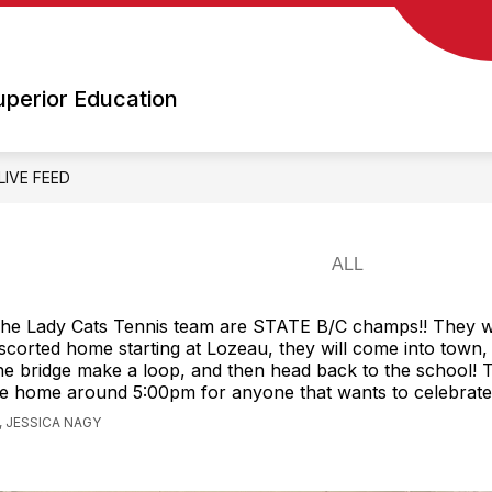
Show
Show
OOLS
SCHOOL BOARD
EMPLOYMENT 
submenu
submenu
for
for
uperior Education
Schools
School
Board
LIVE FEED
he Lady Cats Tennis team are STATE B/C champs!! They wi
scorted home starting at Lozeau, they will come into town,
he bridge make a loop, and then head back to the school! 
e home around 5:00pm for anyone that wants to celebrate
 JESSICA NAGY