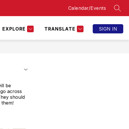
Calendar/Events
SEAR
Show
OPPORTUNITIES
BOBCAT ATHLETICS
AC
submenu
for
Bobcat
EXPLORE
TRANSLATE
SIGN IN
Athletics
ll be
 go across
They should
 them!